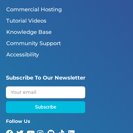
Commercial Hosting
Tutorial Videos
Knowledge Base
Community Support
Accessibility
Subscribe To Our Newsletter
Subscribe
Follow Us