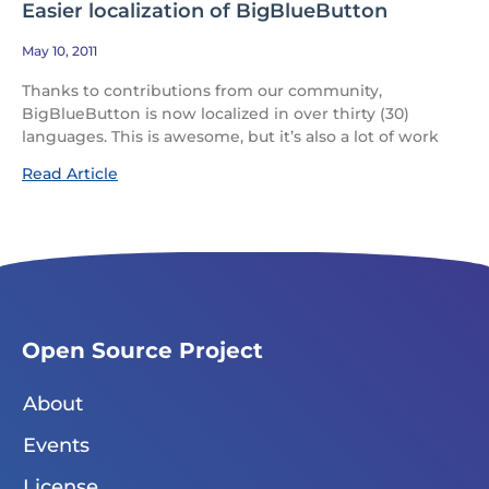
Easier localization of BigBlueButton
May 10, 2011
Thanks to contributions from our community,
BigBlueButton is now localized in over thirty (30)
languages. This is awesome, but it’s also a lot of work
Read Article
Open Source Project
About
Events
License