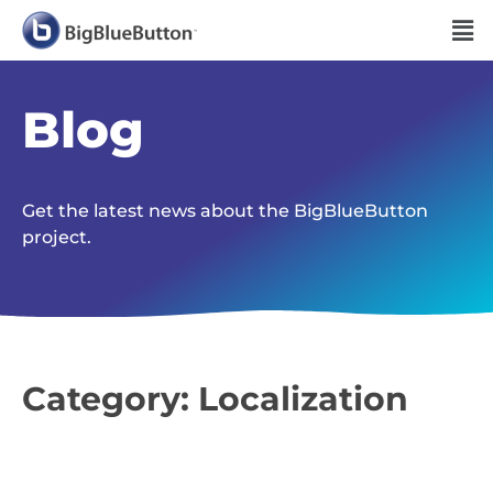
Blog
Get the latest news about the BigBlueButton
project.
Category: Localization