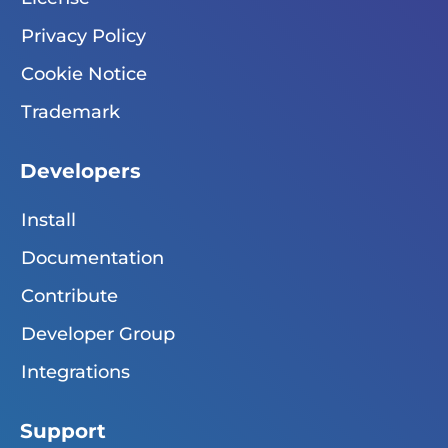
Privacy Policy
Cookie Notice
Trademark
Developers
Install
Documentation
Contribute
Developer Group
Integrations
Support