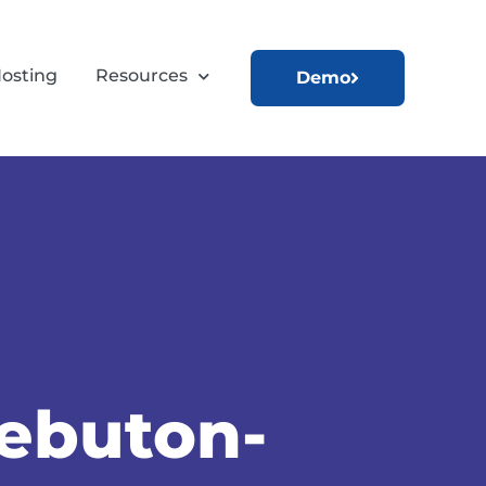
osting
Resources
Demo
uebuton-