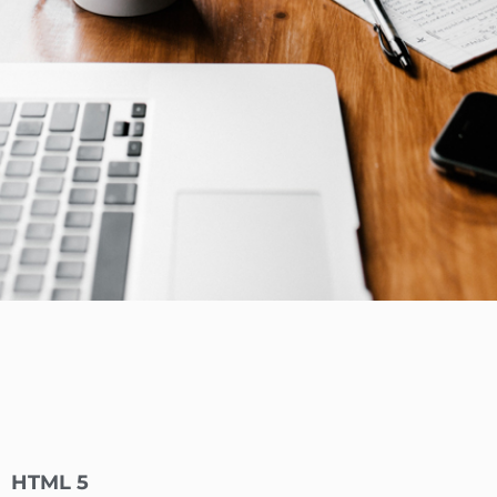
HTML 5