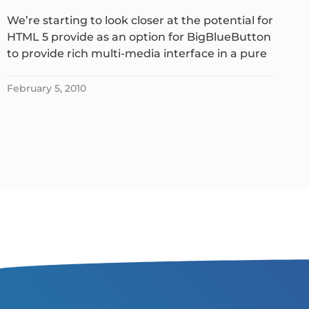
We’re starting to look closer at the potential for
HTML 5 provide as an option for BigBlueButton
to provide rich multi-media interface in a pure
February 5, 2010