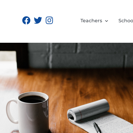
Teachers
Schoo