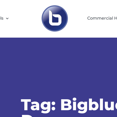
ls
Commercial H
Tag: Bigbl