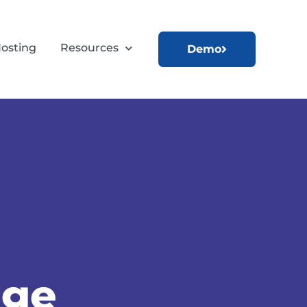
osting
Resources
Demo
age