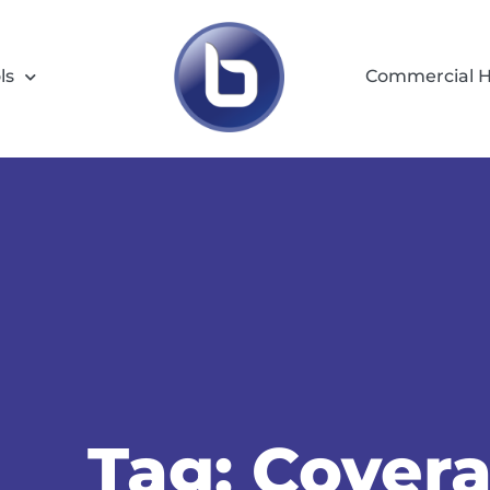
ls
Commercial H
Tag: Cover