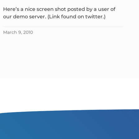
Here’s a nice screen shot posted by a user of
our demo server. (Link found on twitter.)
March 9, 2010