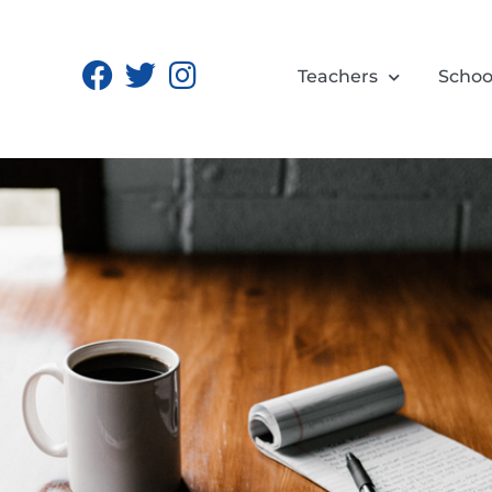
Teachers
Schoo