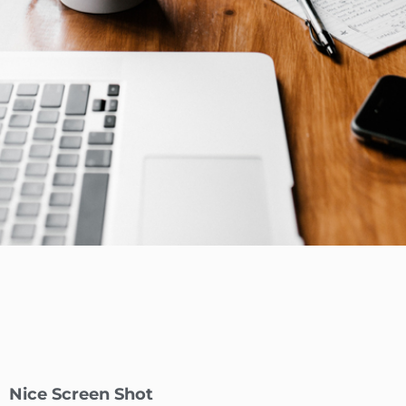
Nice Screen Shot