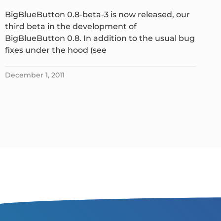
BigBlueButton 0.8-beta-3 is now released, our
third beta in the development of
BigBlueButton 0.8. In addition to the usual bug
fixes under the hood (see
December 1, 2011