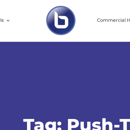
ls
Commercial H
Tag: Push-T