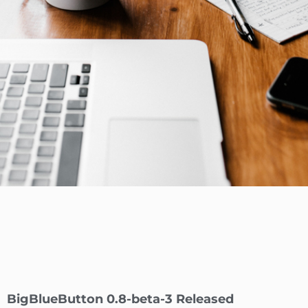
BigBlueButton 0.8-beta-3 Released