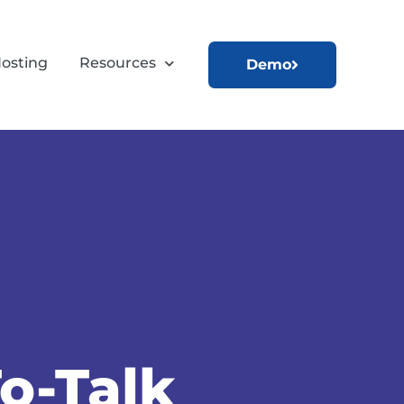
osting
Resources
Demo
o-Talk