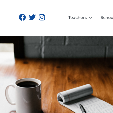
Teachers
Schoo