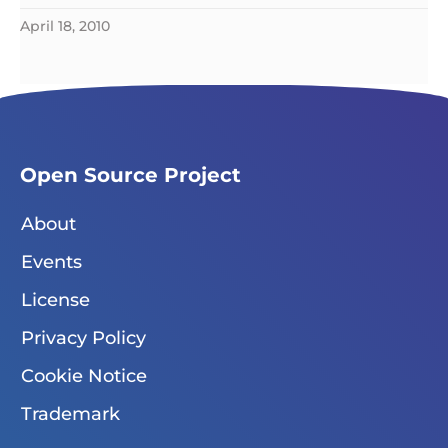
April 18, 2010
Open Source Project
About
Events
License
Privacy Policy
Cookie Notice
Trademark