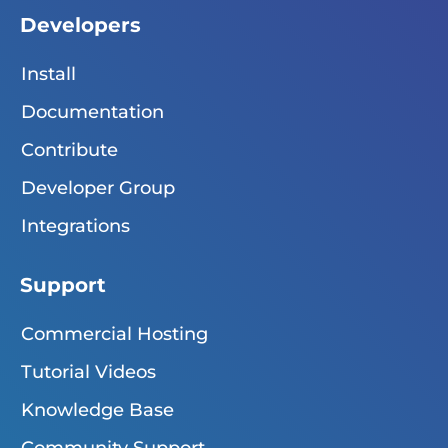
Developers
Install
Documentation
Contribute
Developer Group
Integrations
Support
Commercial Hosting
Tutorial Videos
Knowledge Base