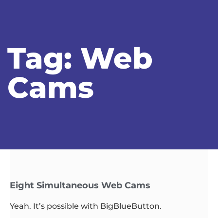
Tag: Web
Cams
Eight Simultaneous Web Cams
Yeah. It’s possible with BigBlueButton.