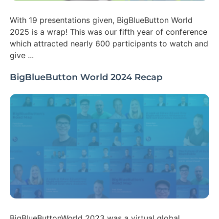
With 19 presentations given, BigBlueButton World
2025 is a wrap! This was our fifth year of conference
which attracted nearly 600 participants to watch and
give ...
BigBlueButton World 2024 Recap
BigBlueButtonWorld 2023 was a virtual global