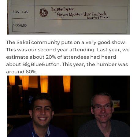
The Sakai community puts on a very good show.
This was our second year attending. Last year, we
estimate about 20% of attendees had heard
about BigBlueButton. This year, the number was
around 60%.