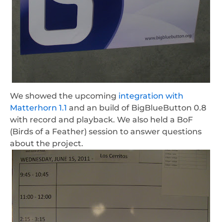
We showed the upcoming
integration with
Matterhorn 1.1
and an build of BigBlueButton 0.8
with record and playback. We also held a BoF
(Birds of a Feather) session to answer questions
about the project.