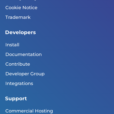
Cookie Notice
Trademark
Developers
Install
Documentation
Contribute
Developer Group
Integrations
Support
Commercial Hosting