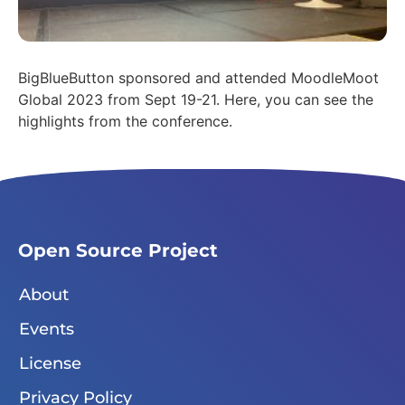
BigBlueButton sponsored and attended MoodleMoot
Global 2023 from Sept 19-21. Here, you can see the
highlights from the conference.
Open Source Project
About
Events
License
Privacy Policy