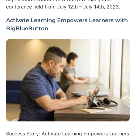
conference held from July 12th – July 14th, 2023.
Activate Learning Empowers Learners with
BigBlueButton
Success Story: Activate Learning Empowers Learners