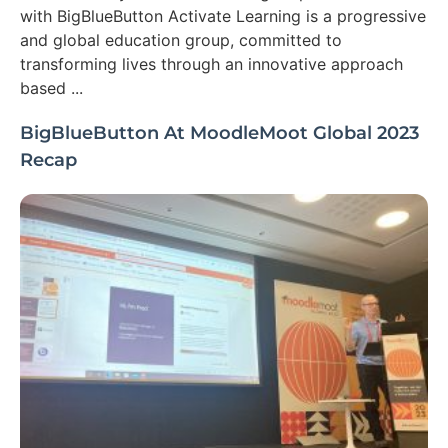
with BigBlueButton Activate Learning is a progressive
and global education group, committed to
transforming lives through an innovative approach
based ...
BigBlueButton At MoodleMoot Global 2023
Recap