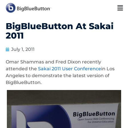
BigBlueButton At Sakai
2011
July 1, 2011
Omar Shammas and Fred Dixon recently
attended the
Sakai 2011 User Conference
in Los
Angeles to demonstrate the latest version of
BigBlueButton.