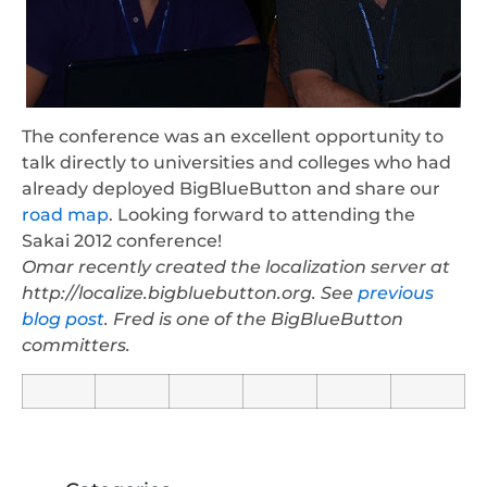
The conference was an excellent opportunity to
talk directly to universities and colleges who had
already deployed BigBlueButton and share our
road map
. Looking forward to attending the
Sakai 2012 conference!
Omar recently created the localization server at
http://localize.bigbluebutton.org. See
previous
blog post
. Fred is one of the BigBlueButton
committers.