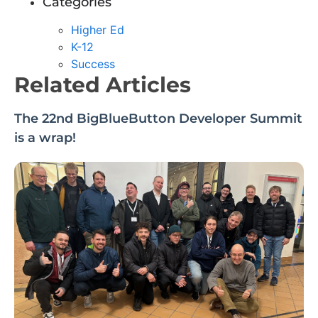
Categories
Higher Ed
K-12
Success
Related Articles
The 22nd BigBlueButton Developer Summit
is a wrap!