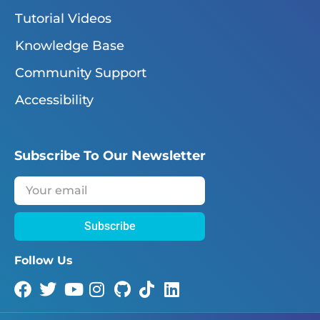
Tutorial Videos
Knowledge Base
Community Support
Accessibility
Subscribe To Our Newsletter
Subscribe
Follow Us