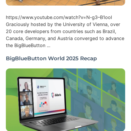
https://www.youtube.com/watch?v=N-g3–B1ooI
Graciously hosted by the University of Vienna, over
20 core developers from countries such as Brazil,
Canada, Germany, and Austria converged to advance
the BigBlueButton ...
BigBlueButton World 2025 Recap