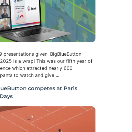
9 presentations given, BigBlueButton
2025 is a wrap! This was our fifth year of
ence which attracted nearly 600
ipants to watch and give ...
lueButton competes at Paris
Days