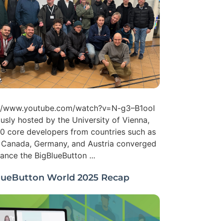
://www.youtube.com/watch?v=N-g3–B1ooI
usly hosted by the University of Vienna,
0 core developers from countries such as
, Canada, Germany, and Austria converged
ance the BigBlueButton ...
lueButton World 2025 Recap