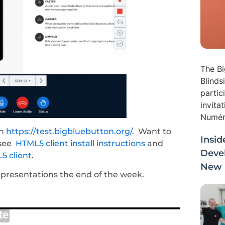
The Bi
Blinds
partic
invita
Numéri
on
https://test.bigbluebutton.org/
. Want to
Insid
 see
HTML5 client install instructions
and
Deve
5 client
.
New i
resentations the end of the week.