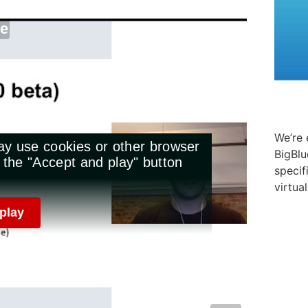
We’re 
BigBlu
specif
virtua