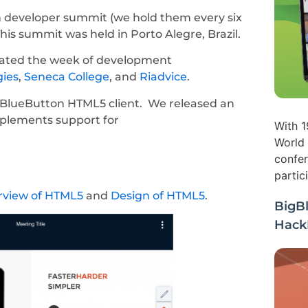
 developer summit (we hold them every six
s summit was held in Porto Alegre, Brazil.
ipated the week of development
gies
,
Seneca College
, and
Riadvice
.
BlueButton HTML5 client. We released an
mplements support for
With 1
World 
confer
partic
rview of HTML5
and
Design of HTML5
.
BigB
Hack