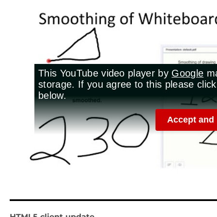
HTML5 client update