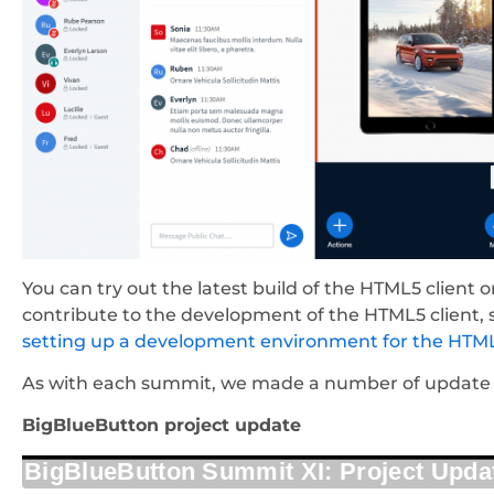
You can try out the latest build of the HTML5 client 
contribute to the development of the HTML5 client,
setting up a development environment for the HTML
As with each summit, we made a number of update p
BigBlueButton project update