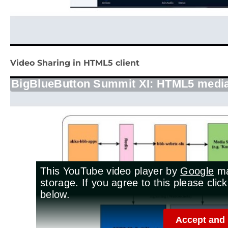
Video Sharing in HTML5 client