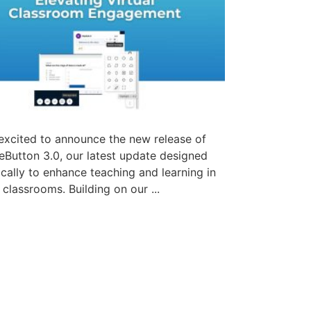
excited to announce the new release of
eButton 3.0, our latest update designed
ically to enhance teaching and learning in
l classrooms. Building on our ...