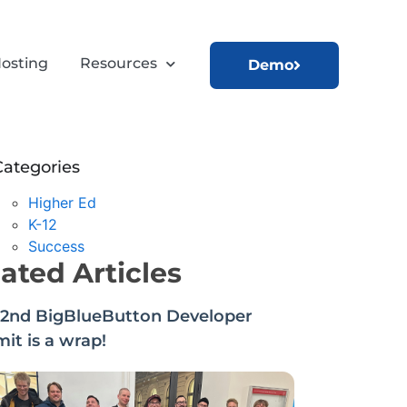
osting
Resources
Demo
Categories
Higher Ed
K-12
Success
ated Articles
22nd BigBlueButton Developer
t is a wrap!