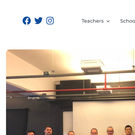
Teachers
Schoo