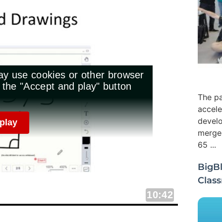
The pa
accele
develo
merged
65 ...
BigBl
Clas