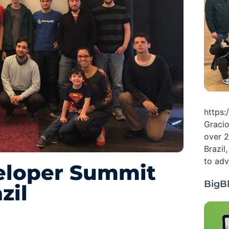
https
Gracio
over 2
Brazil
to adv
eloper Summit
BigB
zil