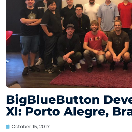
BigBlueButton Dev
XI: Porto Alegre, Bra
October 15, 2017