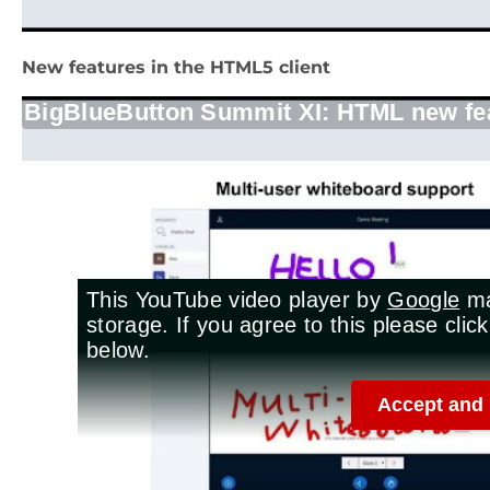
New features in the HTML5 client