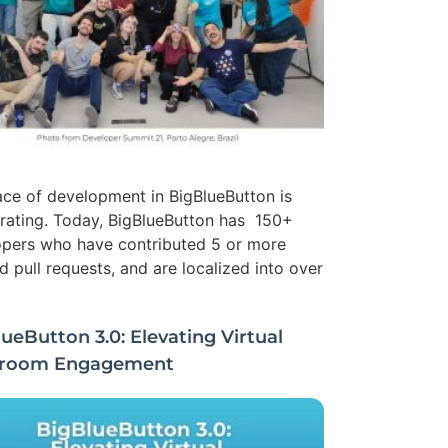
ce of development in BigBlueButton is
rating. Today, BigBlueButton has 150+
pers who have contributed 5 or more
 pull requests, and are localized into over
ueButton 3.0: Elevating Virtual
sroom Engagement