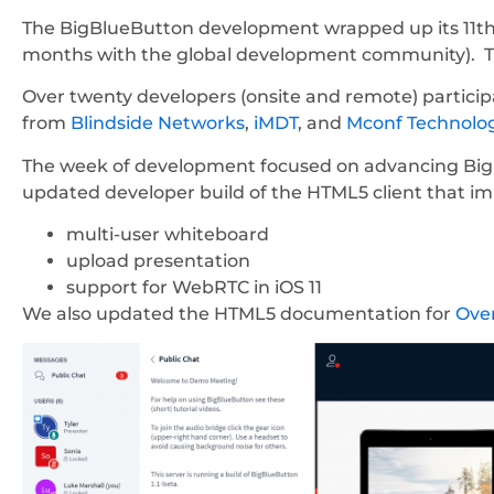
The BigBlueButton development wrapped up its 11th
months with the global development community). Thi
Over twenty developers (onsite and remote) partic
from
Blindside Networks
,
iMDT
, and
Mconf Technolo
The week of development focused on advancing Big
updated developer build of the HTML5 client that i
multi-user whiteboard
upload presentation
support for WebRTC in iOS 11
We also updated the HTML5 documentation for
Ove