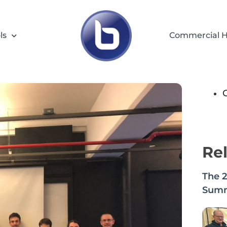
ls
Commercial H
Rel
The 
Summi