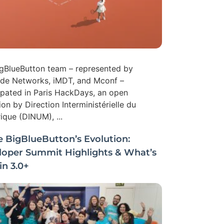
gBlueButton team – represented by
ide Networks, iMDT, and Mconf –
ipated in Paris HackDays, an open
tion by Direction Interministérielle du
que (DINUM), ...
e BigBlueButton’s Evolution:
loper Summit Highlights & What’s
n 3.0+