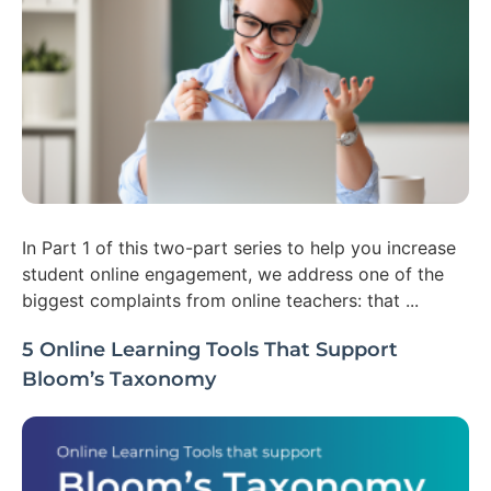
In Part 1 of this two-part series to help you increase
student online engagement, we address one of the
biggest complaints from online teachers: that ...
5 Online Learning Tools That Support
Bloom’s Taxonomy