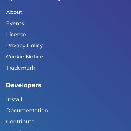
About
Events
License
Privacy Policy
Cookie Notice
Trademark
Developers
Install
Documentation
Contribute