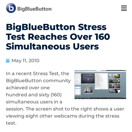
BigBlueButton Stress
Test Reaches Over 160
Simultaneous Users
May 11, 2010
In a recent Stress Test, the
BigBlueButton community
achieved over one
hundred and sixty (160)
simultaneous users in a
session. The screen shot to the right shows a user
viewing eight other webcams during the stress
test.