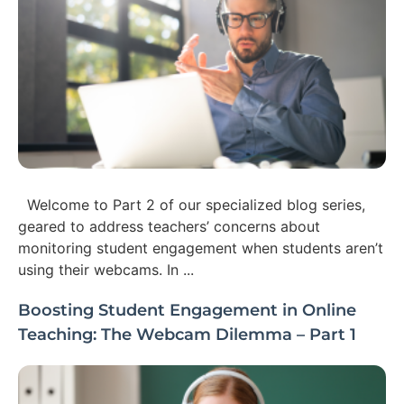
Welcome to Part 2 of our specialized blog series,
geared to address teachers’ concerns about
monitoring student engagement when students aren’t
using their webcams. In ...
Boosting Student Engagement in Online
Teaching: The Webcam Dilemma – Part 1