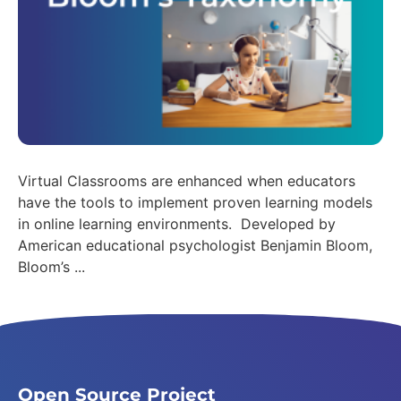
Virtual Classrooms are enhanced when educators
have the tools to implement proven learning models
in online learning environments. Developed by
American educational psychologist Benjamin Bloom,
Bloom’s ...
Open Source Project