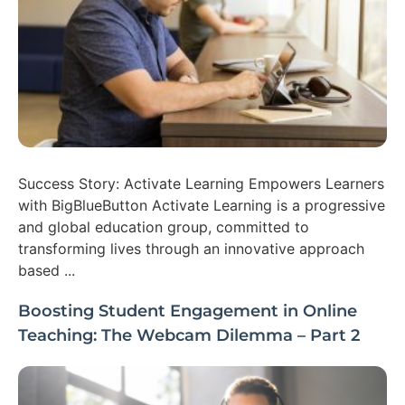
Success Story: Activate Learning Empowers Learners
with BigBlueButton Activate Learning is a progressive
and global education group, committed to
transforming lives through an innovative approach
based ...
Boosting Student Engagement in Online
Teaching: The Webcam Dilemma – Part 2