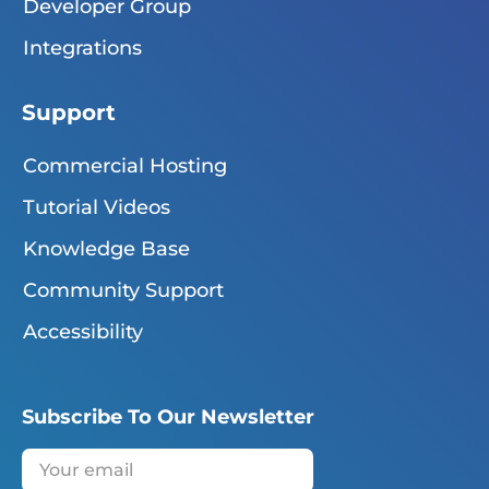
Developer Group
Integrations
Support
Commercial Hosting
Tutorial Videos
Knowledge Base
Community Support
Accessibility
Subscribe To Our Newsletter