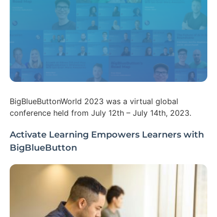
BigBlueButtonWorld 2023 was a virtual global
conference held from July 12th – July 14th, 2023.
Activate Learning Empowers Learners with
BigBlueButton