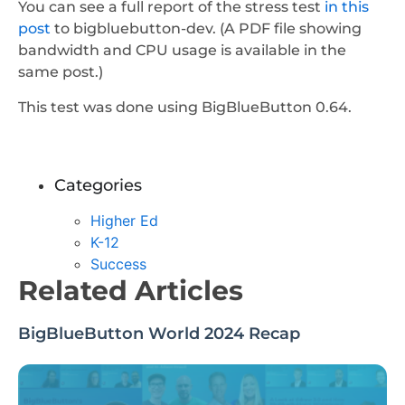
You can see a full report of the stress test
in this
post
to bigbluebutton-dev. (A PDF file showing
bandwidth and CPU usage is available in the
same post.)
This test was done using BigBlueButton 0.64.
Categories
Higher Ed
K-12
Success
Related Articles
BigBlueButton World 2024 Recap