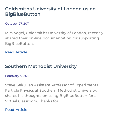
Goldsmiths University of London using
BigBlueButton
October 27, 2011
Mira Vogel, Goldsmiths University of London, recently
shared their on-line documentation for supporting
BigBlueButton.
Read Article
Southern Methodist University
February 4, 2011
Steve Sekul, an Assistant Professor of Experimental
Particle Physics at Southern Methodist University,
shares his thoughts on using BigBlueButton for a
Virtual Classroom. Thanks for
Read Article