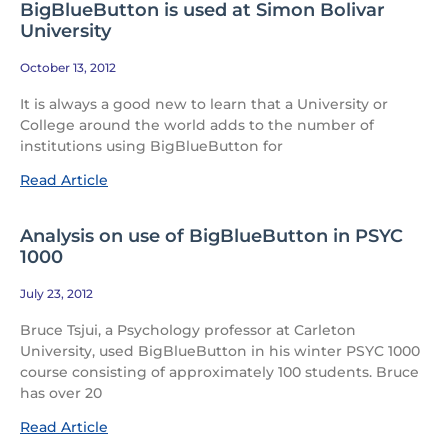
BigBlueButton is used at Simon Bolivar
University
October 13, 2012
It is always a good new to learn that a University or
College around the world adds to the number of
institutions using BigBlueButton for
Read Article
Analysis on use of BigBlueButton in PSYC
1000
July 23, 2012
Bruce Tsjui, a Psychology professor at Carleton
University, used BigBlueButton in his winter PSYC 1000
course consisting of approximately 100 students. Bruce
has over 20
Read Article