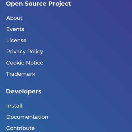
Open Source Project
About
Events
License
Privacy Policy
Cookie Notice
Trademark
Developers
Install
Documentation
Contribute