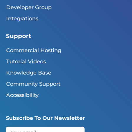
Developer Group
Integrations
Support
Commercial Hosting
Tutorial Videos
Knowledge Base
Community Support
Accessibility
Subscribe To Our Newsletter