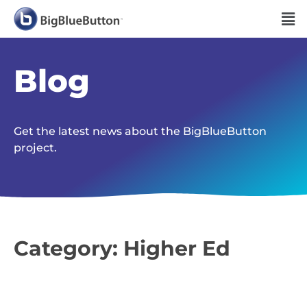
Blog
Get the latest news about the BigBlueButton
project.
Category: Higher Ed