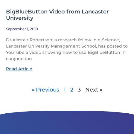
BigBlueButton Video from Lancaster
University
September 1, 2010
Dr Alastair Robertson, a research fellow in e-Science,
Lancaster University Management School, has posted to
YouTube a video showing how to use BigBlueButton in
conjunction
Read Article
« Previous
1
2
3
Next »