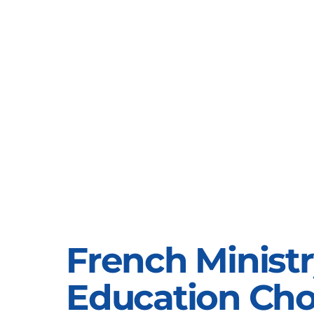
French Ministr
Education Ch