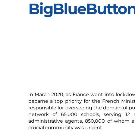
BigBlueButto
In March 2020, as France went into lockdow
became a top priority for the French Minis
responsible for overseeing the domain of pub
network of 65,000 schools, serving 12 m
administrative agents, 850,000 of whom ar
crucial community was urgent.