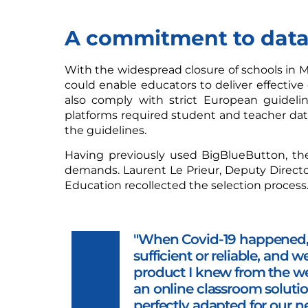
A commitment to data
With the widespread closure of schools in M
could enable educators to deliver effective 
also comply with strict European guideli
platforms required student and teacher dat
the guidelines.
Having previously used BigBlueButton, the
demands. Laurent Le Prieur, Deputy Director
Education recollected the selection process
"When Covid-19 happened, 
sufficient or reliable, and 
product I knew from the w
an online classroom soluti
perfectly adapted for our n