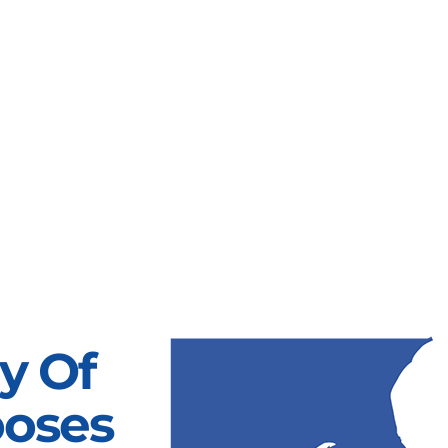
y Of
ooses