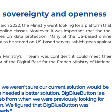
 sovereignty and openness
arch 2020, the Ministry went looking for a platform that
online classes. Moreover, it was important that the tool
nes on data protection. Many of the US-based online
a to be stored on US-based servers, which goes against
 Ministry’s IT team was confident it could meet their
 of the Digital Base for the French Ministry of National
.
we weren’t sure our current solution would be
we needed a better solution.
BigBlueButton is a
eb from when we were previously looking for
on. W
e figured that BigBlueButton was
eeds."