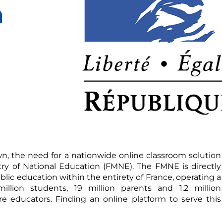
n
n, the need for a nationwide online classroom solution
try of National Education (FMNE). The FMNE is directly
lic education within the entirety of France, operating a
illion students, 19 million parents and 1.2 million
e educators. Finding an online platform to serve this