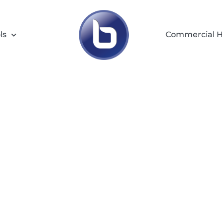
ls
Commercial H