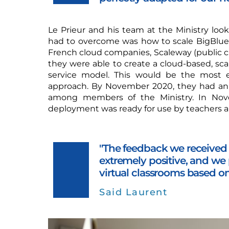
Le Prieur and his team at the Ministry loo
had to overcome was how to scale BigBlue
French cloud companies, Scaleway (public c
they were able to create a cloud-based, sc
service model. This would be the most e
approach. By November 2020, they had an i
among members of the Ministry. In Nov
deployment was ready for use by teachers a
"The feedback we received 
extremely positive, and we 
virtual classrooms based o
Said Laurent