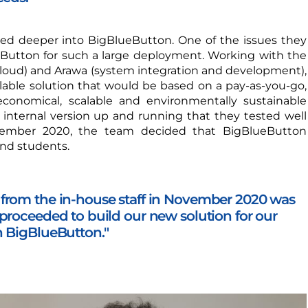
ked deeper into BigBlueButton. One of the issues they
Button for such a large deployment. Working with the
loud) and Arawa (system integration and development),
alable solution that would be based on a pay-as-you-go,
conomical, scalable and environmentally sustainable
nternal version up and running that they tested well
ember 2020, the team decided that BigBlueButton
nd students.
from the in-house staff in November 2020 was
proceeded to build our new solution for our
n BigBlueButton."