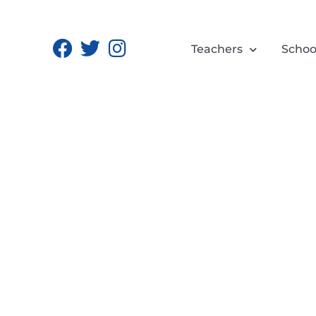
Teachers
Schoo