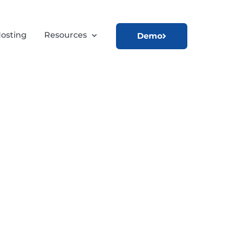
osting
Resources
Demo