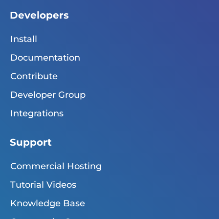
Developers
Install
Documentation
Contribute
Developer Group
Integrations
Support
Commercial Hosting
Tutorial Videos
Knowledge Base