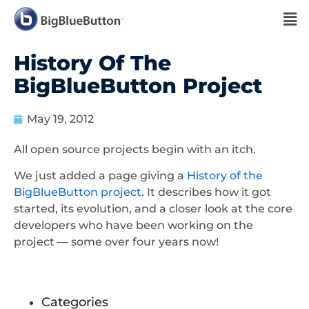
History Of The
BigBlueButton Project
May 19, 2012
All open source projects begin with an itch.
We just added a page giving a
History of the
BigBlueButton project
. It describes how it got
started, its evolution, and a closer look at the core
developers who have been working on the
project — some over four years now!
Categories