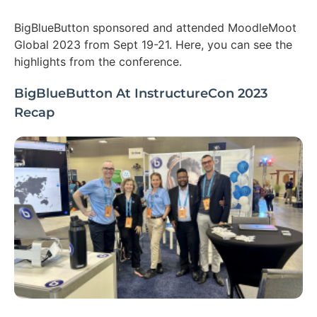
BigBlueButton sponsored and attended MoodleMoot
Global 2023 from Sept 19-21. Here, you can see the
highlights from the conference.
BigBlueButton At InstructureCon 2023
Recap