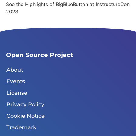
See the Highlights of BigBlueButton at InstructureCon
2023!
Open Source Project
About
Events
License
Privacy Policy
Cookie Notice
Trademark