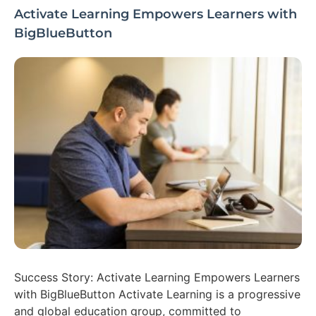
Activate Learning Empowers Learners with
BigBlueButton
Success Story: Activate Learning Empowers Learners
with BigBlueButton Activate Learning is a progressive
and global education group, committed to