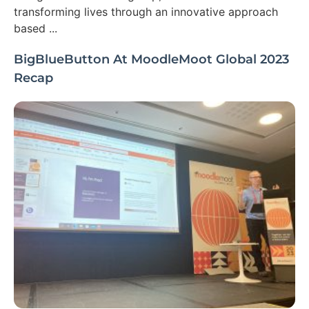
transforming lives through an innovative approach
based ...
BigBlueButton At MoodleMoot Global 2023
Recap