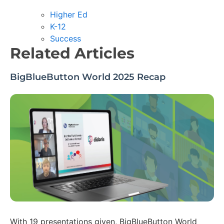
Higher Ed
K-12
Success
Related Articles
BigBlueButton World 2025 Recap
With 19 presentations given, BigBlueButton World