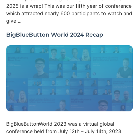
2025 is a wrap! This was our fifth year of conference
which attracted nearly 600 participants to watch and
give ...
BigBlueButton World 2024 Recap
BigBlueButtonWorld 2023 was a virtual global
conference held from July 12th – July 14th, 2023.