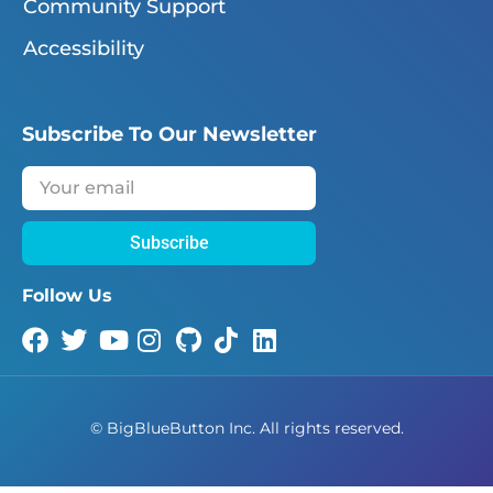
Community Support
Accessibility
Subscribe To Our Newsletter
Subscribe
Follow Us
©
BigBlueButton Inc. All rights reserved.