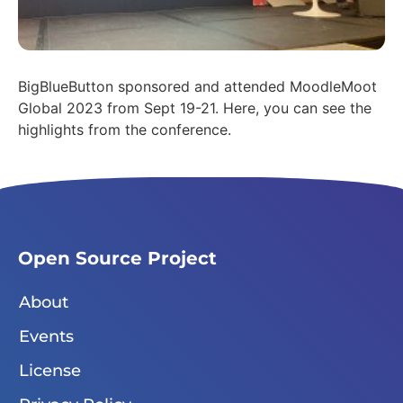
BigBlueButton sponsored and attended MoodleMoot
Global 2023 from Sept 19-21. Here, you can see the
highlights from the conference.
Open Source Project
About
Events
License