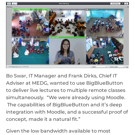
Bo Swar, IT Manager and Frank Dirks, Chief IT
Adviser at MEDG, wanted to use BigBlueButton
to deliver live lectures to multiple remote classes
simultaneously. “We were already using Moodle.
The capabilities of BigBlueButton and it’s deep
integration with Moodle, and a successful proof of
concept, made it a natural fit.”
Given the low bandwidth available to most