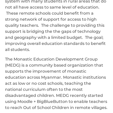
system with many students in rural areas that do
not all have access to same level of education.
These remote schools could benefit from a
strong network of support for access to high
quality teachers. The challenge to providing this
support is bridging the the gaps of technology
and geography with a limited budget. The goal;
improving overall education standards to benefit
all students.
The Monastic Education Development Group
(MEDG) is a community based organization that
supports the improvement of monastic
education across Myanmar. Monastic institutions
act as low or no cost schools, teaching the
national curriculum often to the most
disadvantaged children. MEDG recently started
using Moodle + BigBlueButton to enable teachers
to reach Out of School Children in remote villages.