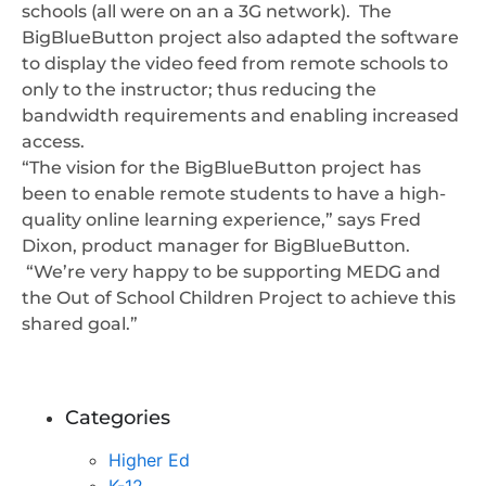
schools (all were on an a 3G network). The
BigBlueButton project also adapted the software
to display the video feed from remote schools to
only to the instructor; thus reducing the
bandwidth requirements and enabling increased
access.
“The vision for the BigBlueButton project has
been to enable remote students to have a high-
quality online learning experience,” says Fred
Dixon, product manager for BigBlueButton.
“We’re very happy to be supporting MEDG and
the Out of School Children Project to achieve this
shared goal.”
Categories
Higher Ed