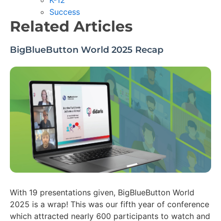
K-12
Success
Related Articles
BigBlueButton World 2025 Recap
With 19 presentations given, BigBlueButton World
2025 is a wrap! This was our fifth year of conference
which attracted nearly 600 participants to watch and