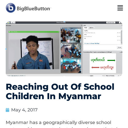
Reaching Out Of School
Children In Myanmar
May 4, 2017
Myanmar has a geographically diverse school