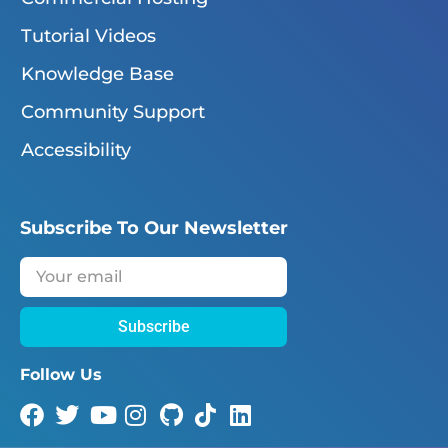
Tutorial Videos
Knowledge Base
Community Support
Accessibility
Subscribe To Our Newsletter
Subscribe
Follow Us