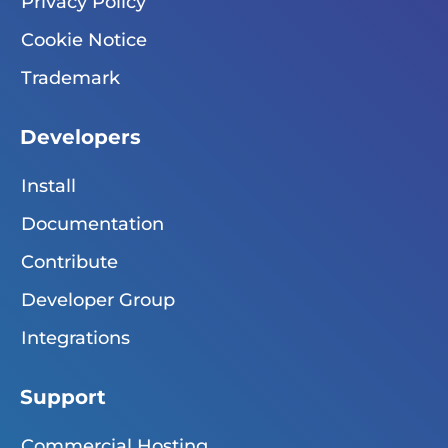
Privacy Policy
Cookie Notice
Trademark
Developers
Install
Documentation
Contribute
Developer Group
Integrations
Support
Commercial Hosting