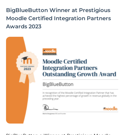
BigBlueButton Winner at Prestigious
Moodle Certified Integration Partners
Awards 2023