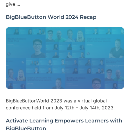
give ...
BigBlueButton World 2024 Recap
BigBlueButtonWorld 2023 was a virtual global
conference held from July 12th – July 14th, 2023.
Activate Learning Empowers Learners with
BigBlueButton