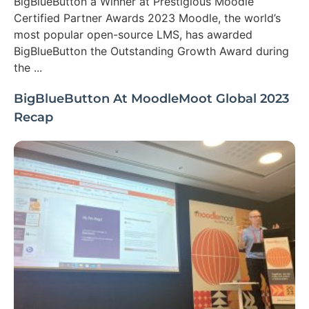
BigBlueButton a Winner at Prestigious Moodle
Certified Partner Awards 2023 Moodle, the world’s
most popular open-source LMS, has awarded
BigBlueButton the Outstanding Growth Award during
the ...
BigBlueButton At MoodleMoot Global 2023
Recap