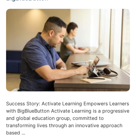
Success Story: Activate Learning Empowers Learners
with BigBlueButton Activate Learning is a progressive
and global education group, committed to
transforming lives through an innovative approach
based ...