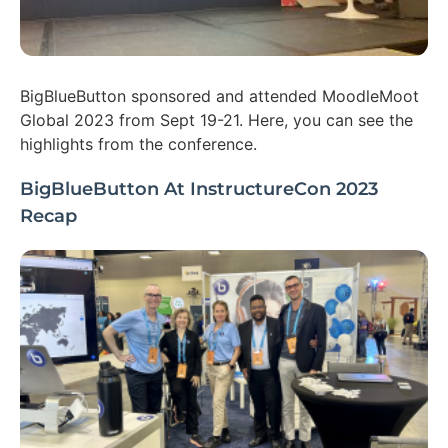
BigBlueButton sponsored and attended MoodleMoot
Global 2023 from Sept 19-21. Here, you can see the
highlights from the conference.
BigBlueButton At InstructureCon 2023
Recap