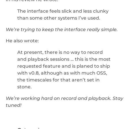
The interface feels slick and less clunky
than some other systems I’ve used.
We’re trying to keep the interface really simple.
He also wrote:
At present, there is no way to record
and playback sessions … this is the most
requested feature and is planed to ship
with v0.8, although as with much OSS,
the timescales for that aren’t set in
stone.
We’re working hard on record and playback. Stay
tuned!