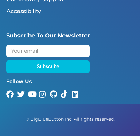
Accessibility
Subscribe To Our Newsletter
Subscribe
Follow Us
©
BigBlueButton Inc. All rights reserved.