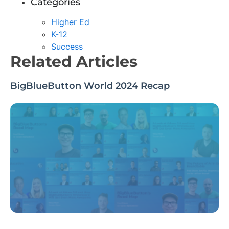
Categories
Higher Ed
K-12
Success
Related Articles
BigBlueButton World 2024 Recap