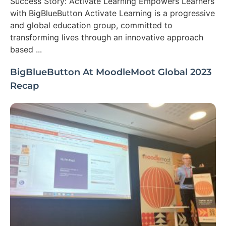
Success Story: Activate Learning Empowers Learners
with BigBlueButton Activate Learning is a progressive
and global education group, committed to
transforming lives through an innovative approach
based ...
BigBlueButton At MoodleMoot Global 2023
Recap