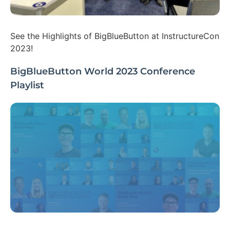
See the Highlights of BigBlueButton at InstructureCon
2023!
BigBlueButton World 2023 Conference
Playlist