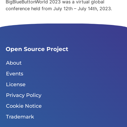
BigBlueButtonWorld 2023 was a virtual global
conference held from July 12th – July 14th, 2023.
Open Source Project
About
Events
License
Privacy Policy
Cookie Notice
Trademark