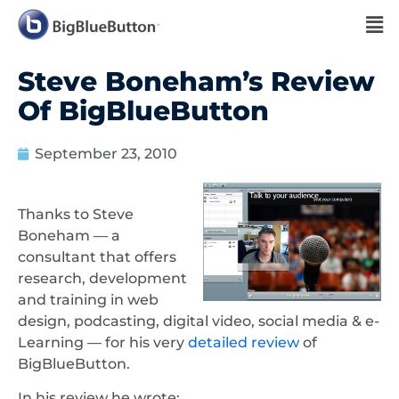
Steve Boneham’s Review
Of BigBlueButton
September 23, 2010
Thanks to Steve
Boneham — a
consultant that offers
research, development
and training in web
design, podcasting, digital video, social media & e-
Learning — for his very
detailed review
of
BigBlueButton.
In his review he wrote: