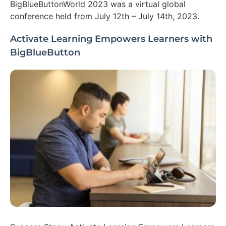
BigBlueButtonWorld 2023 was a virtual global
conference held from July 12th – July 14th, 2023.
Activate Learning Empowers Learners with
BigBlueButton