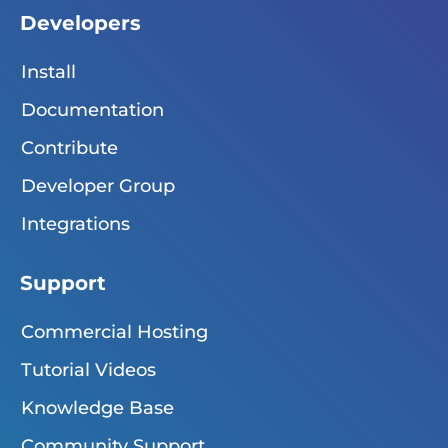
Developers
Install
Documentation
Contribute
Developer Group
Integrations
Support
Commercial Hosting
Tutorial Videos
Knowledge Base
Community Support