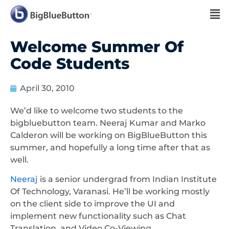
Welcome Summer Of
Code Students
April 30, 2010
We’d like to welcome two students to the
bigbluebutton team. Neeraj Kumar and Marko
Calderon will be working on BigBlueButton this
summer, and hopefully a long time after that as
well.
Neeraj
is a senior undergrad from Indian Institute
Of Technology, Varanasi. He’ll be working mostly
on the client side to improve the UI and
implement new functionality such as Chat
Translation, and Video Co-Viewing.