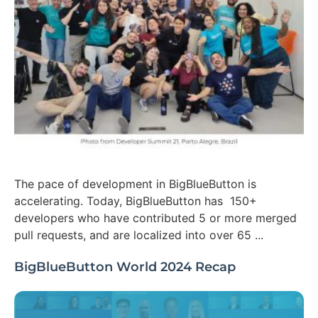
The pace of development in BigBlueButton is
accelerating. Today, BigBlueButton has 150+
developers who have contributed 5 or more merged
pull requests, and are localized into over 65 ...
BigBlueButton World 2024 Recap