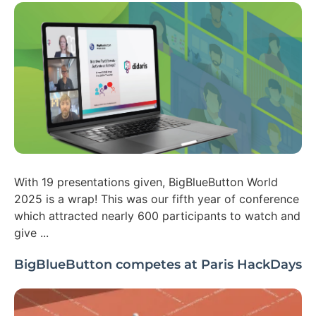
With 19 presentations given, BigBlueButton World
2025 is a wrap! This was our fifth year of conference
which attracted nearly 600 participants to watch and
give ...
BigBlueButton competes at Paris HackDays