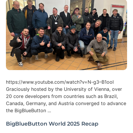
https://www.youtube.com/watch?v=N-g3–B1ooI
Graciously hosted by the University of Vienna, over
20 core developers from countries such as Brazil,
Canada, Germany, and Austria converged to advance
the BigBlueButton ...
BigBlueButton World 2025 Recap