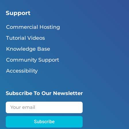
Support
Commercial Hosting
Tutorial Videos
Knowledge Base
Community Support
Accessibility
Subscribe To Our Newsletter
Subscribe