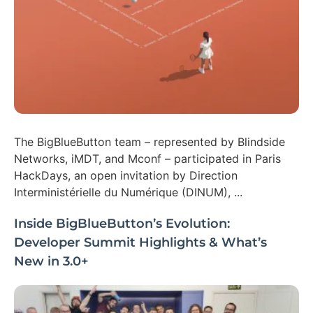
The BigBlueButton team – represented by Blindside
Networks, iMDT, and Mconf – participated in Paris
HackDays, an open invitation by Direction
Interministérielle du Numérique (DINUM), ...
Inside BigBlueButton’s Evolution:
Developer Summit Highlights & What’s
New in 3.0+