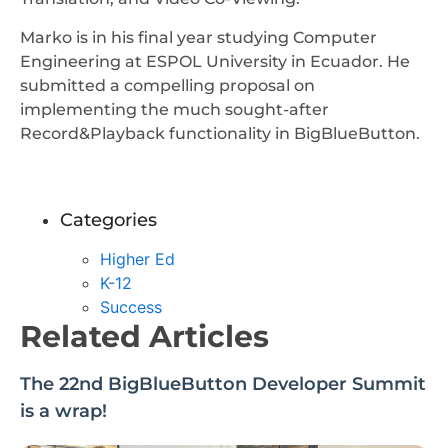
Marko is in his final year studying Computer
Engineering at ESPOL University in Ecuador. He
submitted a compelling proposal on
implementing the much sought-after
Record&Playback functionality in BigBlueButton.
Categories
Higher Ed
K-12
Success
Related Articles
The 22nd BigBlueButton Developer Summit
is a wrap!