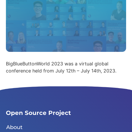
BigBlueButtonWorld 2023 was a virtual global
conference held from July 12th – July 14th, 2023.
Open Source Project
About