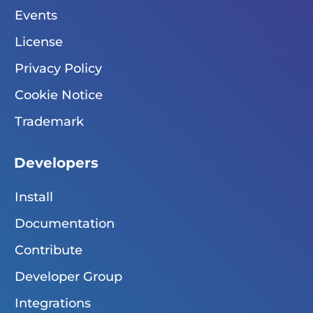
Events
License
Privacy Policy
Cookie Notice
Trademark
Developers
Install
Documentation
Contribute
Developer Group
Integrations