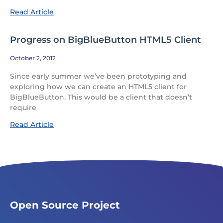
Read Article
Progress on BigBlueButton HTML5 Client
October 2, 2012
Since early summer we’ve been prototyping and
exploring how we can create an HTML5 client for
BigBlueButton. This would be a client that doesn’t
require
Read Article
Open Source Project