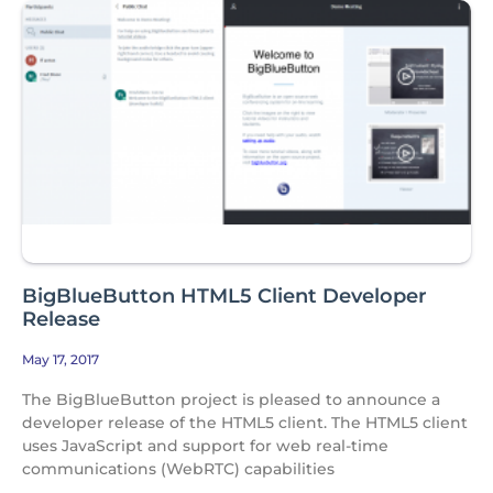
BigBlueButton HTML5 Client Developer
Release
May 17, 2017
The BigBlueButton project is pleased to announce a
developer release of the HTML5 client. The HTML5 client
uses JavaScript and support for web real-time
communications (WebRTC) capabilities