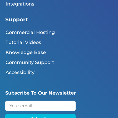
Integrations
Support
Commercial Hosting
Tutorial Videos
Knowledge Base
Community Support
Accessibility
Subscribe To Our Newsletter