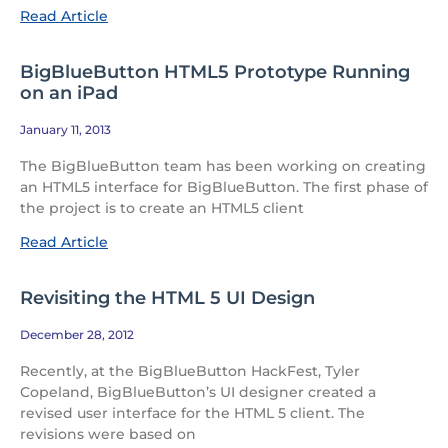
Read Article
BigBlueButton HTML5 Prototype Running
on an iPad
January 11, 2013
The BigBlueButton team has been working on creating
an HTML5 interface for BigBlueButton. The first phase of
the project is to create an HTML5 client
Read Article
Revisiting the HTML 5 UI Design
December 28, 2012
Recently, at the BigBlueButton HackFest, Tyler
Copeland, BigBlueButton’s UI designer created a
revised user interface for the HTML 5 client. The
revisions were based on