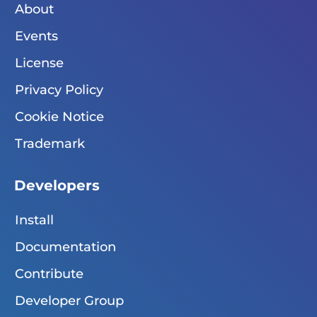
About
Events
License
Privacy Policy
Cookie Notice
Trademark
Developers
Install
Documentation
Contribute
Developer Group