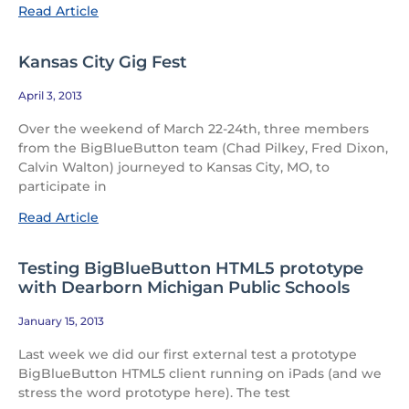
Read Article
Kansas City Gig Fest
April 3, 2013
Over the weekend of March 22-24th, three members
from the BigBlueButton team (Chad Pilkey, Fred Dixon,
Calvin Walton) journeyed to Kansas City, MO, to
participate in
Read Article
Testing BigBlueButton HTML5 prototype
with Dearborn Michigan Public Schools
January 15, 2013
Last week we did our first external test a prototype
BigBlueButton HTML5 client running on iPads (and we
stress the word prototype here). The test