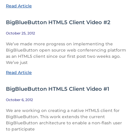
Read Article
BigBlueButton HTML5 Client Video #2
October 25, 2012
We’ve made more progress on implementing the
BigBlueButton open source web conferencing platform
as an HTML5 client since our first post two weeks ago.
We’ve just
Read Article
BigBlueButton HTML5 Client Video #1
October 6, 2012
We are working on creating a native HTML5 client for
BigBlueButton. This work extends the current
BigBlueButton architecture to enable a non-flash user
to participate