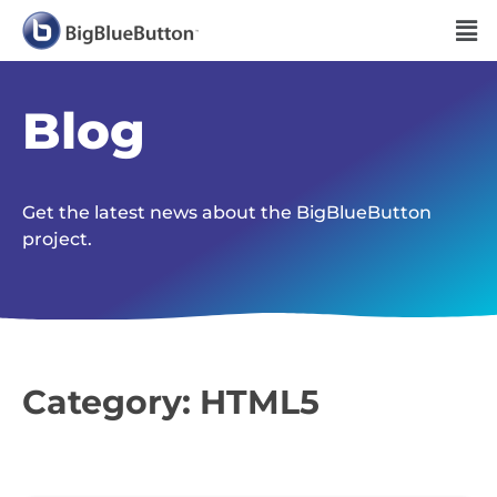
Blog
Get the latest news about the BigBlueButton
project.
Category: HTML5